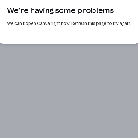
We’re having some problems
We can’t open Canva right now. Refresh this page to try again.